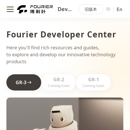
Developer Center
|
旧版本
中
En
Fourier Developer Center
Here you'll find rich resources and guides,
to explore and develop our innovative technology
products
GR-2
GR-1
GR-3
Coming Soon
Coming Soon